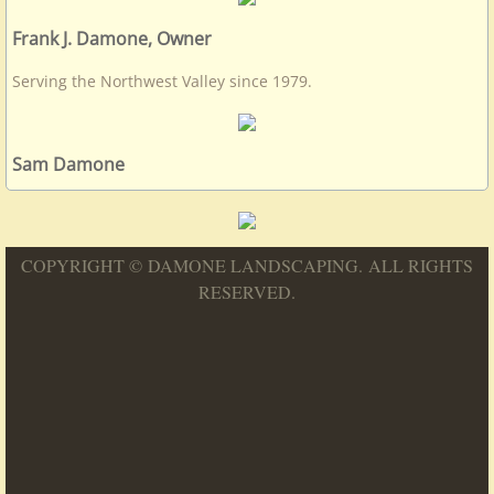
Frank J. Damone, Owner
Serving the Northwest Valley since 1979.
Sam Damone
COPYRIGHT © DAMONE LANDSCAPING. ALL RIGHTS
RESERVED.