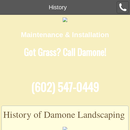
History
Maintenance & Installation
Got Grass? Call Damone!
(602) 547-0449
History of Damone Landscaping